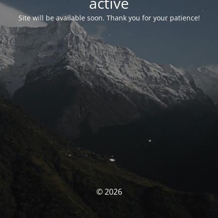
activé
Site will be available soon. Thank you for your patience!
© 2026