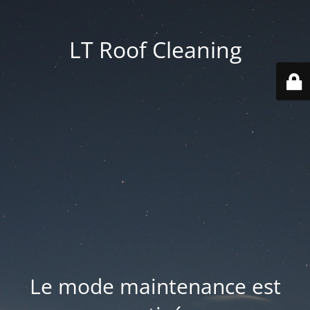
LT Roof Cleaning
Le mode maintenance est